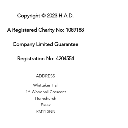
Copyright © 2023 H.A.D.
A Registered Charity No:
1089188
Company Limited Guarantee
Registration No:
4204554
ADDRESS
Whittaker Hall
1A Woodhall Crescent
Hornchurch
Essex
RM11 3NN
PHONE