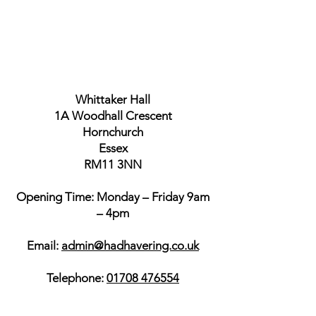
Whittaker Hall
1A Woodhall Crescent
Hornchurch
Essex
RM11 3NN
Opening Time: Monday – Friday 9am
– 4pm
Email:
admin@hadhavering.co.uk
Telephone:
01708 476554