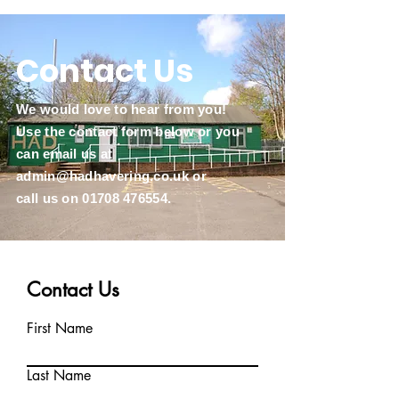
Contact Us
We would love to hear from you!
Use the contact form below or you
can email us at
admin@hadhavering.co.uk
or
call us on
01708 476554
.
Contact Us
First Name
Last Name