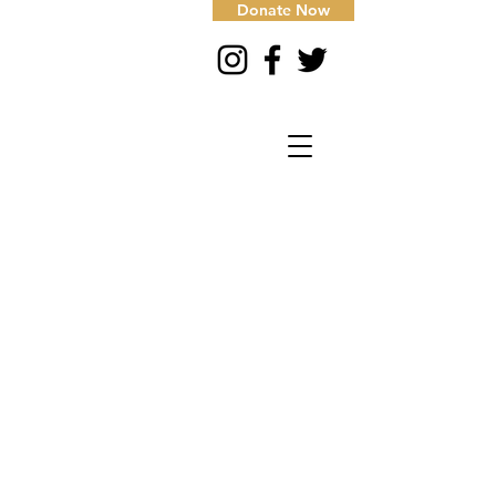
Donate Now