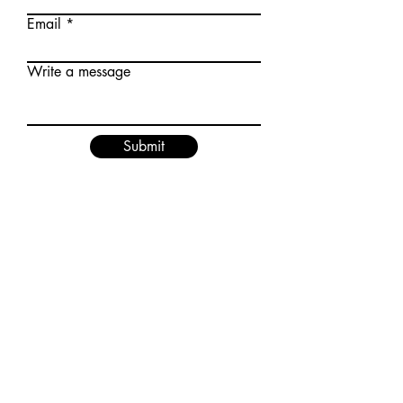
Email
Write a message
Submit